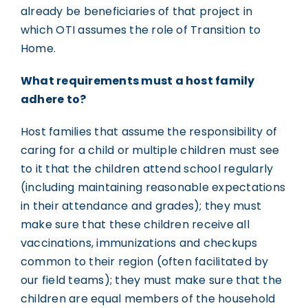
already be beneficiaries of that project in
which OTI assumes the role of Transition to
Home.
What requirements must a host family
adhere to?
Host families that assume the responsibility of
caring for a child or multiple children must see
to it that the children attend school regularly
(including maintaining reasonable expectations
in their attendance and grades); they must
make sure that these children receive all
vaccinations, immunizations and checkups
common to their region (often facilitated by
our field teams); they must make sure that the
children are equal members of the household