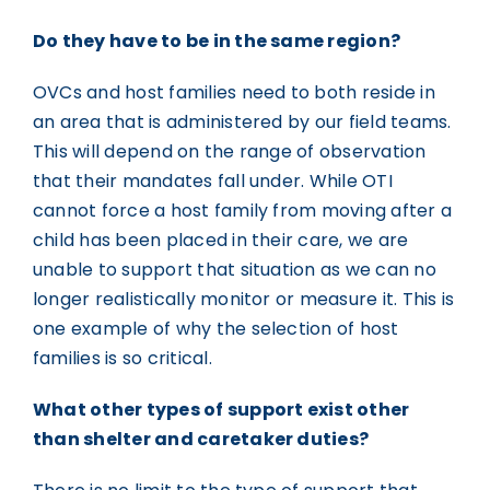
Do they have to be in the same region?
OVCs and host families need to both reside in
an area that is administered by our field teams.
This will depend on the range of observation
that their mandates fall under. While OTI
cannot force a host family from moving after a
child has been placed in their care, we are
unable to support that situation as we can no
longer realistically monitor or measure it. This is
one example of why the selection of host
families is so critical.
What other types of support exist other
than shelter and caretaker duties?