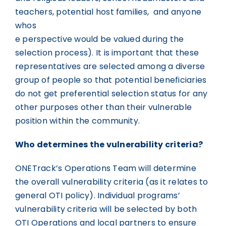
teachers, potential host families, and anyone
whos
e perspective would be valued during the
selection process). It is important that these
representatives are selected among a diverse
group of people so that potential beneficiaries
do not get preferential selection status for any
other purposes other than their vulnerable
position within the community.
Who determines the vulnerability criteria?
ONETrack’s Operations Team will determine
the overall vulnerability criteria (as it relates to
general OTI policy). Individual programs’
vulnerability criteria will be selected by both
OTI Operations and local partners to ensure