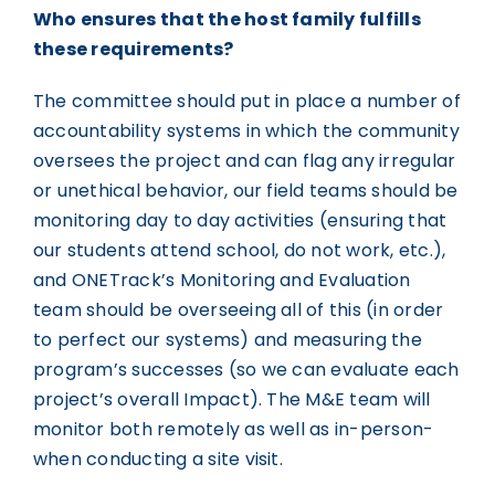
Who ensures that the host family fulfills
these requirements?
The committee should put in place a number of
accountability systems in which the community
oversees the project and can flag any irregular
or unethical behavior, our field teams should be
monitoring day to day activities (ensuring that
our students attend school, do not work, etc.),
and ONETrack’s Monitoring and Evaluation
team should be overseeing all of this (in order
to perfect our systems) and measuring the
program’s successes (so we can evaluate each
project’s overall Impact). The M&E team will
monitor both remotely as well as in-person-
when conducting a site visit.