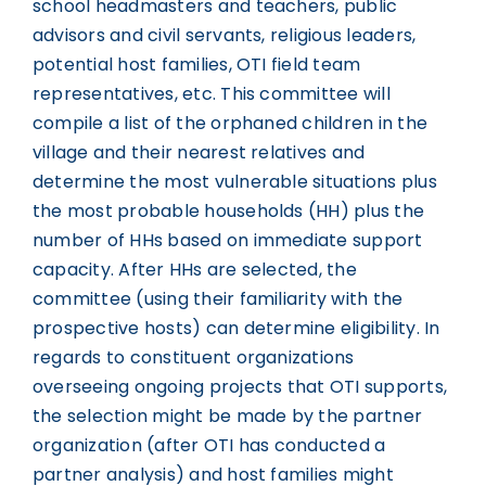
school headmasters and teachers, public
advisors and civil servants, religious leaders,
potential host families, OTI field team
representatives, etc. This committee will
compile a list of the orphaned children in the
village and their nearest relatives and
determine the most vulnerable situations plus
the most probable households (HH) plus the
number of HHs based on immediate support
capacity. After HHs are selected, the
committee (using their familiarity with the
prospective hosts) can determine eligibility. In
regards to constituent organizations
overseeing ongoing projects that OTI supports,
the selection might be made by the partner
organization (after OTI has conducted a
partner analysis) and host families might