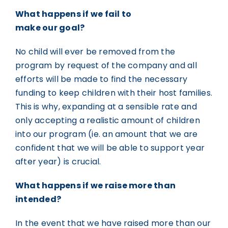
What happens if we fail to
make our goal?
No child will ever be removed from the
program by request of the company and all
efforts will be made to find the necessary
funding to keep children with their host families.
This is why, expanding at a sensible rate and
only accepting a realistic amount of children
into our program (ie. an amount that we are
confident that we will be able to support year
after year) is crucial.
What happens if we raise more than
intended?
In the event that we have raised more than our