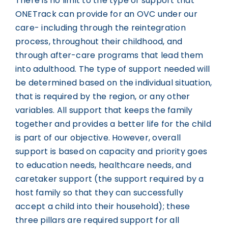
There is no limit to the type of support that
ONETrack can provide for an OVC under our
care- including through the reintegration
process, throughout their childhood, and
through after-care programs that lead them
into adulthood. The type of support needed will
be determined based on the individual situation,
that is required by the region, or any other
variables. All support that keeps the family
together and provides a better life for the child
is part of our objective. However, overall
support is based on capacity and priority goes
to education needs, healthcare needs, and
caretaker support (the support required by a
host family so that they can successfully
accept a child into their household); these
three pillars are required support for all