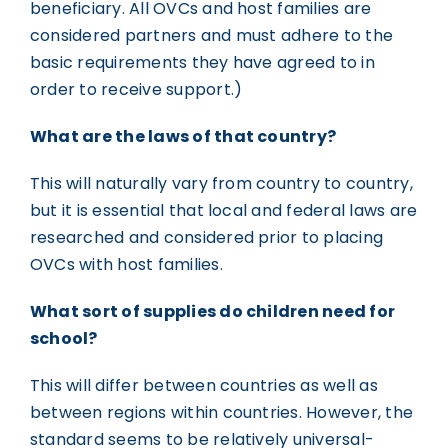
beneficiary. All OVCs and host families are
considered partners and must adhere to the
basic requirements they have agreed to in
order to receive support.)
What are the laws of that country?
This will naturally vary from country to country,
but it is essential that local and federal laws are
researched and considered prior to placing
OVCs with host families.
What sort of supplies do children need for
school?
This will differ between countries as well as
between regions within countries. However, the
standard seems to be relatively universal-