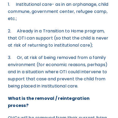
1. Institutional care- as in an orphanage, child
commune, government center, refugee camp,
etc.;
2. Already in a Transition to Home program,
that OTI can support (so that the child is never
at risk of returning to institutional care);
3. Or, at risk of being removed from a family
environment (for economic reasons, perhaps)
and in a situation where OTI could intervene to
support that case and prevent the child from
being placed in institutional care.
What is the removal / reintegration
process?
OVCs will be removed from their current living