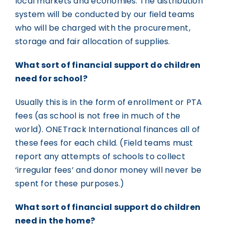
local markets and economies. The distribution
system will be conducted by our field teams
who will be charged with the procurement,
storage and fair allocation of supplies.
What sort of financial support do children
need for school?
Usually this is in the form of enrollment or PTA
fees (as school is not free in much of the
world). ONETrack International finances all of
these fees for each child. (Field teams must
report any attempts of schools to collect
‘irregular fees’ and donor money will never be
spent for these purposes.)
What sort of financial support do children
need in the home?