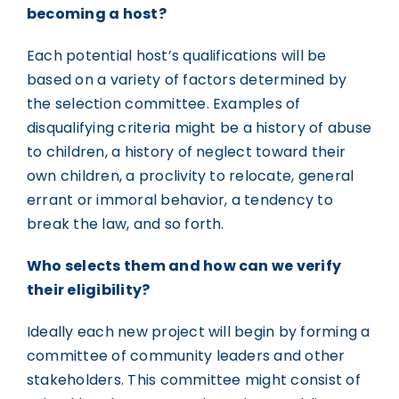
becoming a host?
Each potential host’s qualifications will be
based on a variety of factors determined by
the selection committee. Examples of
disqualifying criteria might be a history of abuse
to children, a history of neglect toward their
own children, a proclivity to relocate, general
errant or immoral behavior, a tendency to
break the law, and so forth.
Who selects them and how can we verify
their eligibility?
Ideally each new project will begin by forming a
committee of community leaders and other
stakeholders. This committee might consist of