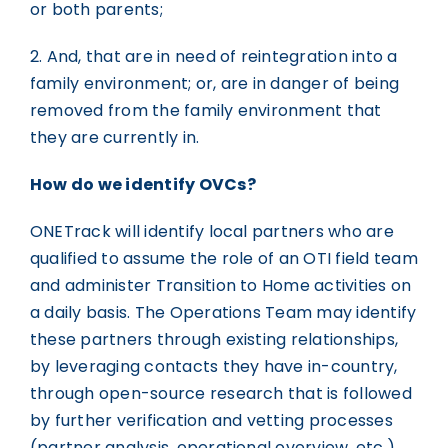
or both parents;
2. And, that are in need of reintegration into a
family environment; or, are in danger of being
removed from the family environment that
they are currently in.
How do we identify OVCs?
ONETrack will identify local partners who are
qualified to assume the role of an OTI field team
and administer Transition to Home activities on
a daily basis. The Operations Team may identify
these partners through existing relationships,
by leveraging contacts they have in-country,
through open-source research that is followed
by further verification and vetting processes
(partner analysis, operational overview, etc.),