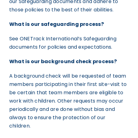
our Safeguarding documents and adhere to
those policies to the best of their abilities.
What is our safeguarding process?
See ONETrack International’s Safeguarding
documents for policies and expectations.
What is our background check process?
A background check will be requested of team
members participating in their first site-visit to
be certain that team members are eligible to
work with children. Other requests may occur
periodically and are done without bias and
always to ensure the protection of our
children.