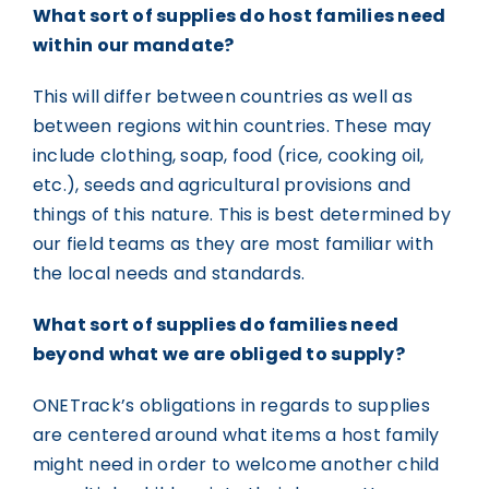
What sort of supplies do host families need
within our mandate?
This will differ between countries as well as
between regions within countries. These may
include clothing, soap, food (rice, cooking oil,
etc.), seeds and agricultural provisions and
things of this nature. This is best determined by
our field teams as they are most familiar with
the local needs and standards.
What sort of supplies do families need
beyond what we are obliged to supply?
ONETrack’s obligations in regards to supplies
are centered around what items a host family
might need in order to welcome another child