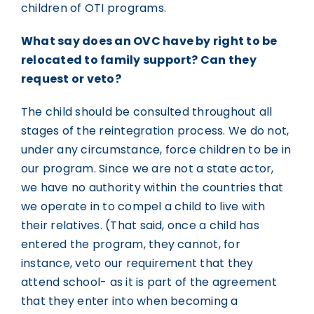
children of OTI programs.
What say does an OVC have by right to be
relocated to family support? Can they
request or veto?
The child should be consulted throughout all
stages of the reintegration process. We do not,
under any circumstance, force children to be in
our program. Since we are not a state actor,
we have no authority within the countries that
we operate in to compel a child to live with
their relatives. (That said, once a child has
entered the program, they cannot, for
instance, veto our requirement that they
attend school- as it is part of the agreement
that they enter into when becoming a