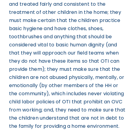
and treated fairly and consistent to the
treatment of other children in the home; they
must make certain that the children practice
basic hygiene and have clothes, shoes,
toothbrushes and anything that should be
considered vital to basic human dignity (and
that they will approach our field teams when
they do not have these items so that OTI can
provide them); they must make sure that the
children are not abused physically, mentally, or
emotionally (by other members of the HH or
the community), which includes never violating
child labor policies of OTI that prohibit an OVC
from working; and, they need to make sure that
the children understand that are not in debt to
the family for providing a home environment.