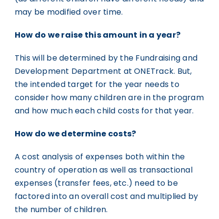
may be modified over time.
How do we raise this amount in a year?
This will be determined by the Fundraising and
Development Department at ONETrack. But,
the intended target for the year needs to
consider how many children are in the program
and how much each child costs for that year.
How do we determine costs?
A cost analysis of expenses both within the
country of operation as well as transactional
expenses (transfer fees, etc.) need to be
factored into an overall cost and multiplied by
the number of children.