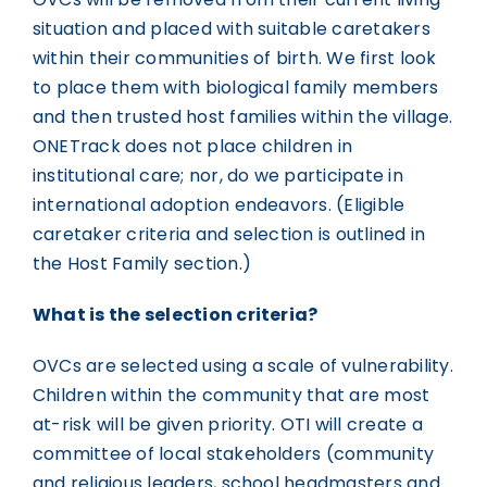
situation and placed with suitable caretakers
within their communities of birth. We first look
to place them with biological family members
and then trusted host families within the village.
ONETrack does not place children in
institutional care; nor, do we participate in
international adoption endeavors. (Eligible
caretaker criteria and selection is outlined in
the Host Family section.)
What is the selection criteria?
OVCs are selected using a scale of vulnerability.
Children within the community that are most
at-risk will be given priority. OTI will create a
committee of local stakeholders (community
and religious leaders, school headmasters and