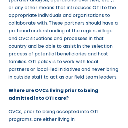
or any other means that introduces OTI to the
appropriate individuals and organizations to
collaborate with. These partners should have a
profound understanding of the region, village
and OVC situations and processes in that
country and be able to assist in the selection
process of potential beneficiaries and host
families. OTI policy is to work with local
partners or local-led initiatives and never bring
in outside staff to act as our field team leaders.
Where are OVCs living prior to being
admitted into OTI care?
OVCs, prior to being accepted into OTI
programs, are either living in: