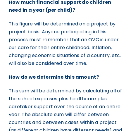
How much financial support do children
need in a year (per child)?
This figure will be determined on a project by
project basis. Anyone participating in this
process must remember that an OVC is under
our care for their entire childhood. Inflation,
changing economic situations of a country, etc.
will also be considered over time.
How do we determine this amount?
This sum will be determined by calculating all of
the school expenses plus healthcare plus
caretaker support over the course of an entire
year. The absolute sum will differ between
countries and between cases within a project
(as different children have different needs) and