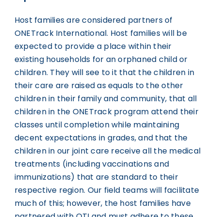
Host families are considered partners of
ONETrack International. Host families will be
expected to provide a place within their
existing households for an orphaned child or
children. They will see to it that the children in
their care are raised as equals to the other
children in their family and community, that all
children in the ONETrack program attend their
classes until completion while maintaining
decent expectations in grades, and that the
children in our joint care receive all the medical
treatments (including vaccinations and
immunizations) that are standard to their
respective region. Our field teams will facilitate
much of this; however, the host families have
partnered with OTI and must adhere to these