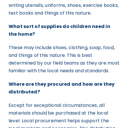
writing utensils, uniforms, shoes, exercise books,
text books and things of this nature.
What sort of supplies do children need in
the home?
These may include shoes, clothing, soap, food,
and things of this nature. This is best
determined by our field teams as they are most
familiar with the local needs and standards.
Where are they procured and how are they
distributed?
Except for exceptional circumstances, all
materials should be purchased at the local
level. Local procurement helps support the