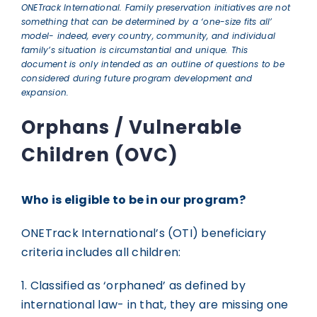
ONETrack International. Family preservation initiatives are not
GET INVOLVED
something that can be determined by a ‘one-size fits all’
model- indeed, every country, community, and individual
family’s situation is circumstantial and unique. This
document is only intended as an outline of questions to be
OTI GEAR
considered during future program development and
expansion.
DONATE
Orphans / Vulnerable
Children (OVC)
Who is eligible to be in our program?
ONETrack International’s (OTI) beneficiary
criteria includes all children:
1. Classified as ‘orphaned’ as defined by
international law- in that, they are missing one