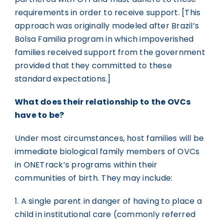
requirements in order to receive support. [This
approach was originally modeled after Brazil’s
Bolsa Familia program in which impoverished
families received support from the government
provided that they committed to these
standard expectations.]
What does their relationship to the OVCs
have to be?
Under most circumstances, host families will be
immediate biological family members of OVCs
in ONETrack’s programs within their
communities of birth. They may include:
1. A single parent in danger of having to place a
child in institutional care (commonly referred