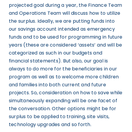
projected goal during a year, the Finance Team
and Operations Team will discuss how to utilize
the surplus. Ideally, we are putting funds into
our savings account intended as emergency
funds and to be used for programming in future
years (these are considered ‘assets’ and will be
categorized as such in our budgets and
financial statements). But also, our goal is
always to do more for the beneficiaries in our
program as well as to welcome more children
and families into both current and future
projects. So, consideration on how to save while
simultaneously expanding will be one facet of
the conversation. Other options might be for
surplus to be applied to training, site visits,
technology upgrades and so forth.