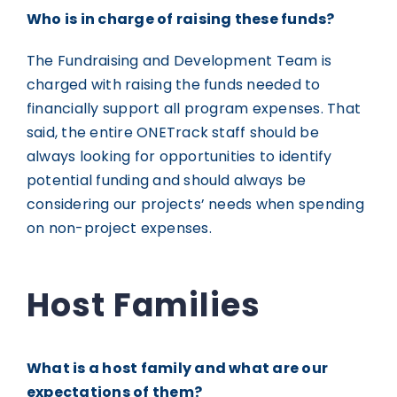
Who is in charge of raising these funds?
The Fundraising and Development Team is
charged with raising the funds needed to
financially support all program expenses. That
said, the entire ONETrack staff should be
always looking for opportunities to identify
potential funding and should always be
considering our projects’ needs when spending
on non-project expenses.
Host Families
What is a host family and what are our
expectations of them?