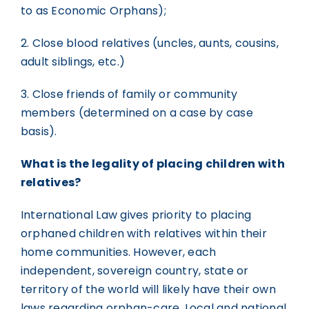
to as Economic Orphans);
2. Close blood relatives (uncles, aunts, cousins,
adult siblings, etc.)
3. Close friends of family or community
members (determined on a case by case
basis).
What is the legality of placing children with
relatives?
International Law gives priority to placing
orphaned children with relatives within their
home communities. However, each
independent, sovereign country, state or
territory of the world will likely have their own
laws regarding orphan-care. Local and national