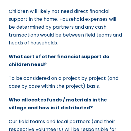
Children will likely not need direct financial
support in the home. Household expenses will
be determined by partners and any cash
transactions would be between field teams and
heads of households.
What sort of other financial support do
children need?
To be considered on a project by project (and
case by case within the project) basis.
Who allocates funds / materials in the
village and how is it distributed?
Our field teams and local partners (and their
respective volunteers) will be responsible for