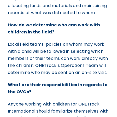
allocating funds and materials and maintaining
records of what was distributed to whom.
How do we determine who can work with
children in the field?
Local field teams’ policies on whom may work
with a child will be followed in selecting which
members of their teams can work directly with
the children. ONETrack’s Operations Team will
determine who may be sent on an on-site visit.
What are their responsibilities in regards to
the OVCs?
Anyone working with children for ONETrack
International should familiarize themselves with