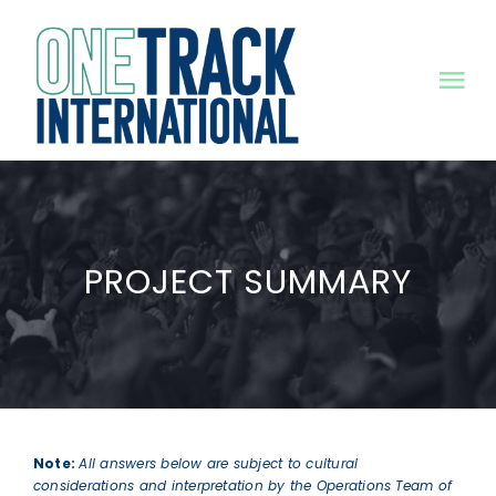
Skip
to
content
Tog
Nav
HOME
MISSION
PROJECT SUMMARY
PROJECTS
NEWS
RESOURCES
Note:
All answers below are subject to cultural
considerations and interpretation by the Operations Team of