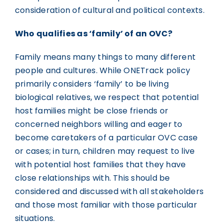
consideration of cultural and political contexts.
Who qualifies as ‘family’ of an OVC?
Family means many things to many different
people and cultures. While ONETrack policy
primarily considers ‘family’ to be living
biological relatives, we respect that potential
host families might be close friends or
concerned neighbors willing and eager to
become caretakers of a particular OVC case
or cases; in turn, children may request to live
with potential host families that they have
close relationships with. This should be
considered and discussed with all stakeholders
and those most familiar with those particular
situations.