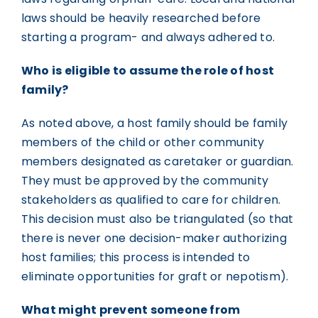
laws should be heavily researched before
starting a program- and always adhered to.
Who is eligible to assume the role of host
family?
As noted above, a host family should be family
members of the child or other community
members designated as caretaker or guardian.
They must be approved by the community
stakeholders as qualified to care for children.
This decision must also be triangulated (so that
there is never one decision-maker authorizing
host families; this process is intended to
eliminate opportunities for graft or nepotism).
What might prevent someone from