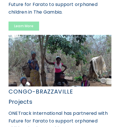
Future for Farato to support orphaned
GET INVOLVED
children in The Gambia.
Learn More
DONATE
CONGO-BRAZZAVILLE
Projects
ONETrack International has partnered with
Future for Farato to support orphaned