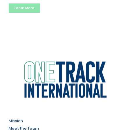
Learn More
Mission
Meet The Team