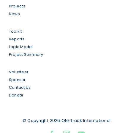
Projects
News
Toolkit
Reports
Logic Model
Project Summary
Volunteer
Sponsor
Contact Us
Donate
© Copyright 2026 ONETrack International