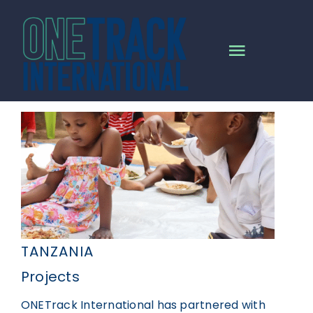
Skip
to
content
Toggle
Navigat
HOME
MISSION
ALL PROJECTS
NEWS
TANZANIA
Projects
RESOURCES
ONETrack International has partnered with