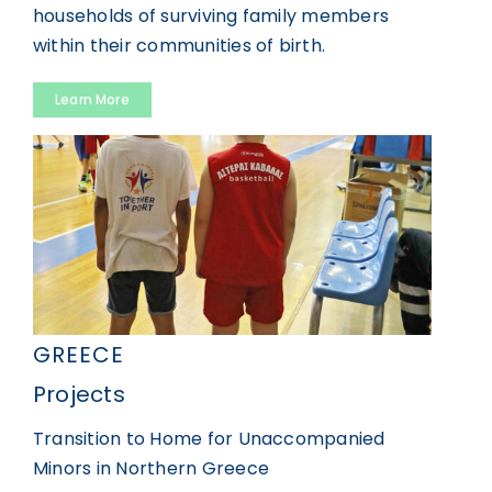
households of surviving family members
within their communities of birth.
Learn More
GREECE
Projects
Transition to Home for Unaccompanied
Minors in Northern Greece