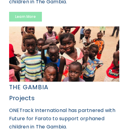
children in The Gambia.
Learn More
THE GAMBIA
Projects
ONETrack International has partnered with
Future for Farato to support orphaned
children in The Gambia.