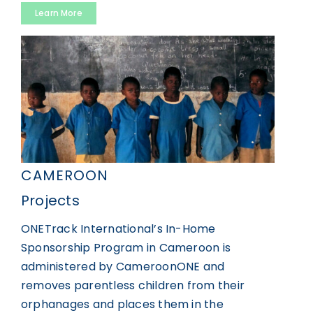
Learn More
CAMEROON
Projects
ONETrack International’s In-Home
Sponsorship Program in Cameroon is
administered by CameroonONE and
removes parentless children from their
orphanages and places them in the